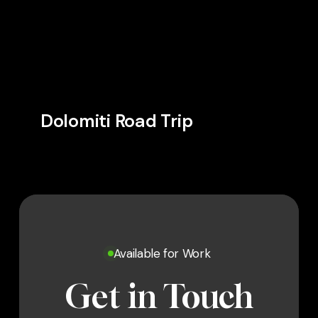
Dolomiti Road Trip
Available for Work
Get in Touch